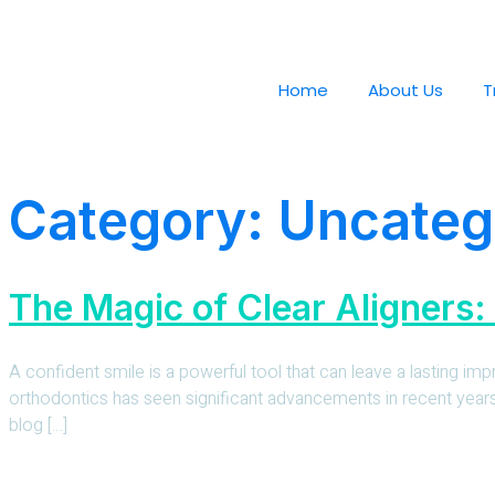
Home
About Us
T
Category:
Uncateg
The Magic of Clear Aligners:
A confident smile is a powerful tool that can leave a lasting im
orthodontics has seen significant advancements in recent years, o
blog […]