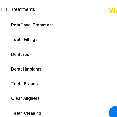
Treatments
Wo
RootCanal Treatment
Teeth Fillings
Dentures
Dental Implants
Teeth Braces
Clear Aligners
Teeth Cleaning