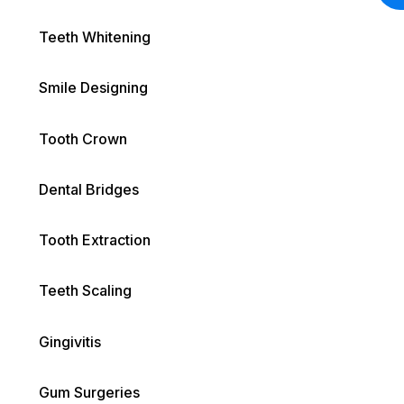
Teeth Whitening
Smile Designing
Tooth Crown
Dental Bridges
Tooth Extraction
Teeth Scaling
Gingivitis
Gum Surgeries