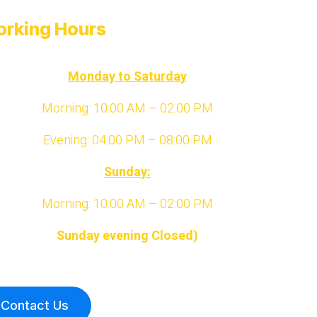
rking Hours
Monday to Saturday
Morning: 10:00 AM – 02:00 PM
Evening: 04:00 PM – 08:00 PM
Sunday:
Morning: 10:00 AM – 02:00 PM
Sunday evening Closed)
Contact Us