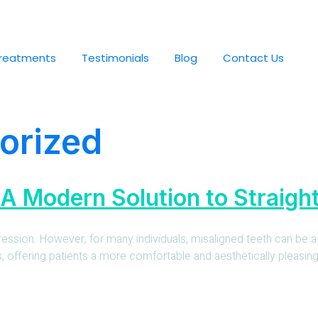
reatments
Testimonials
Blog
Contact Us
orized
 A Modern Solution to Straigh
pression. However, for many individuals, misaligned teeth can be a
ffering patients a more comfortable and aesthetically pleasing alt