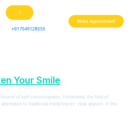
Make Appointment
+917549128355
ten Your Smile
 source of self-consciousness. Fortunately, the field of
ernative to traditional metal braces: clear aligners. In this