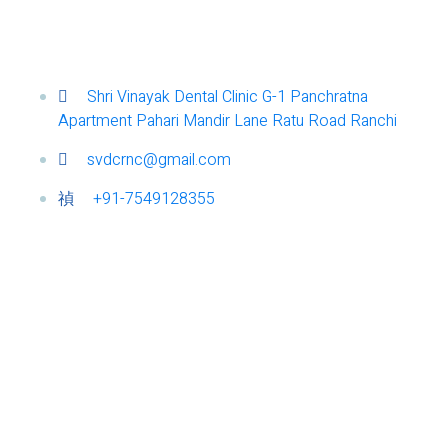
Shri Vinayak Dental Clinic G-1 Panchratna
Apartment Pahari Mandir Lane Ratu Road Ranchi
svdcrnc@gmail.com
+91-7549128355