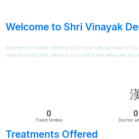
Welcome to Shri Vinayak Den
Experience modern dentistry at its finest with our team of top 
Vinayak Dental Clinic, where your comfort and safety are our to
0
0
Fixed Smiles
Doctor an
Treatments Offered