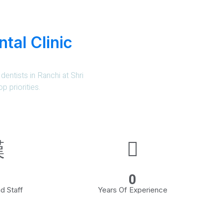
tal Clinic
dentists in Ranchi at Shri
p priorities.
0
d Staff
Years Of Experience