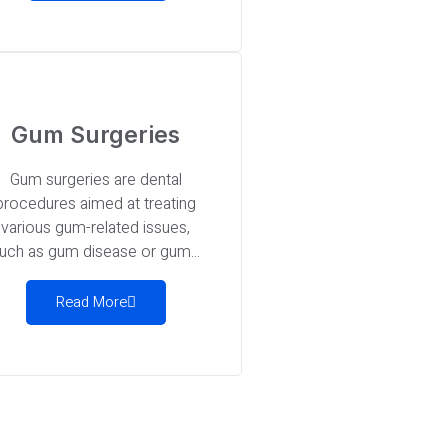
Gum Surgeries
Gum surgeries are dental
procedures aimed at treating
various gum-related issues,
uch as gum disease or gum...
Read More