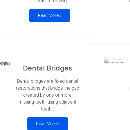
of teeth, removing...
Read More
Dental Bridges
Dental bridges are fixed dental
restorations that bridge the gap
created by one or more
missing teeth, using adjacent
teeth...
Read More