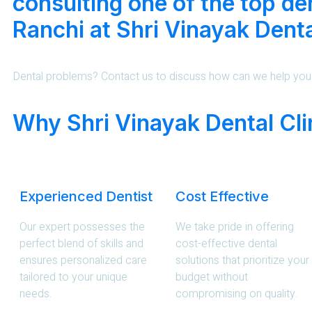
consulting one of the top den
Ranchi at Shri Vinayak Denta
Dental problems? Contact us to discuss how can we help you
Why Shri Vinayak Dental Cli
Experienced Dentist
Cost Effective
Our expert possesses the
We take pride in offering
perfect blend of skills and
cost-effective dental
ensures personalized care
solutions that prioritize your
tailored to your unique
budget without
needs.
compromising on quality.