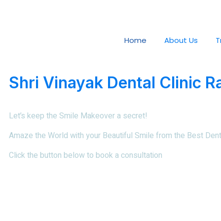
Home
About Us
T
Shri Vinayak Dental Clinic R
Let’s keep the Smile Makeover a secret!
Amaze the World with your Beautiful Smile from the
Best Denti
Click the button below to book a consultation