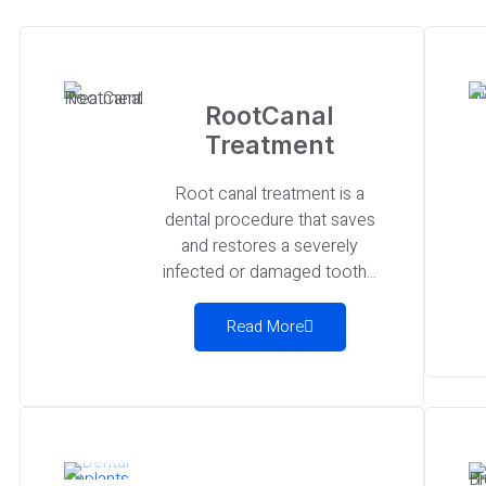
RootCanal
Treatment
Root canal treatment is a
dental procedure that saves
and restores a severely
infected or damaged tooth...
Read More