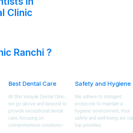
tists in
l Clinic
.
nic Ranchi ?
Best Dental Care
Safety and Hygiene
At Shri Vinayak Dental Clinic ,
We adhere to stringent
we go above and beyond to
protocols to maintain a
provide exceptional dental
hygienic environment, Your
care, focusing on
safety and well-being are ou
comprehensive solutions>
top priorities.