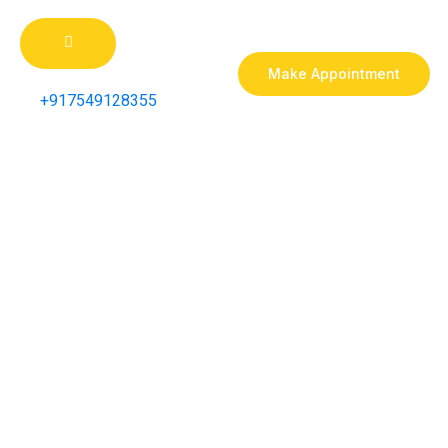
Make Appointment
+917549128355