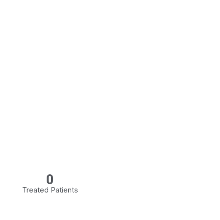
0
Treated Patients