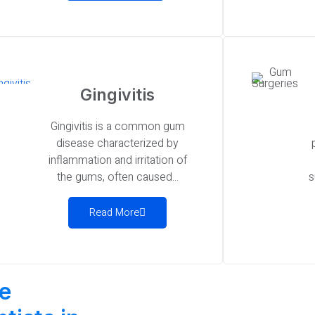
Gingivitis
Gingivitis is a common gum
disease characterized by
inflammation and irritation of
the gums, often caused...
s
Read More
be