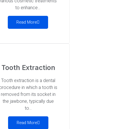
various cosmetic treatments
to enhance...
Read More
Tooth Extraction
Tooth extraction is a dental
procedure in which a tooth is
removed from its socket in
the jawbone, typically due
to...
Read More