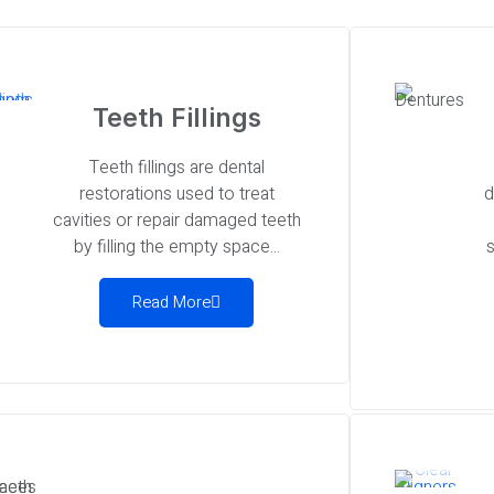
Teeth Fillings
Teeth fillings are dental
restorations used to treat
d
cavities or repair damaged teeth
by filling the empty space...
s
Read More