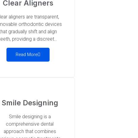
Clear Aligners
lear aligners are transparent,
movable orthodontic devices
that gradually shift and align
teeth, providing a discreet...
Read More
Smile Designing
Smile designing is a
comprehensive dental
approach that combines