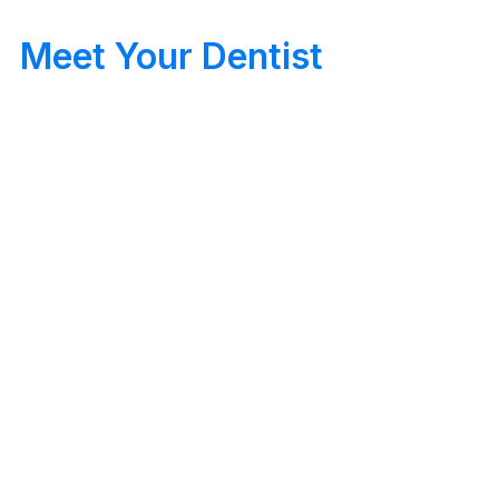
Meet Your Dentist