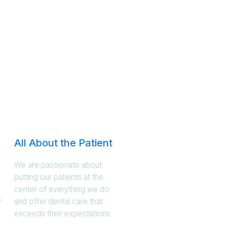
All About the Patient
We are passionate about
putting our patients at the
center of everything we do
r
and offer dental care that
exceeds their expectations.