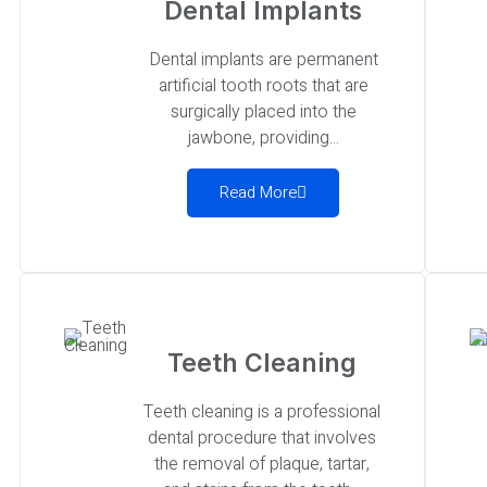
Dental Implants
Dental implants are permanent
artificial tooth roots that are
surgically placed into the
jawbone, providing...
Read More
Teeth Cleaning
Teeth cleaning is a professional
dental procedure that involves
the removal of plaque, tartar,