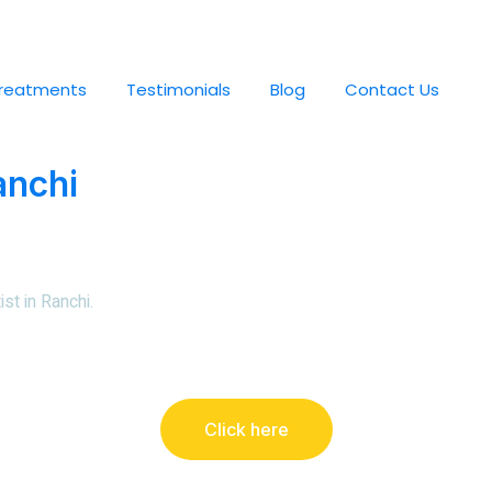
reatments
Testimonials
Blog
Contact Us
anchi
st in Ranchi
.
Click here