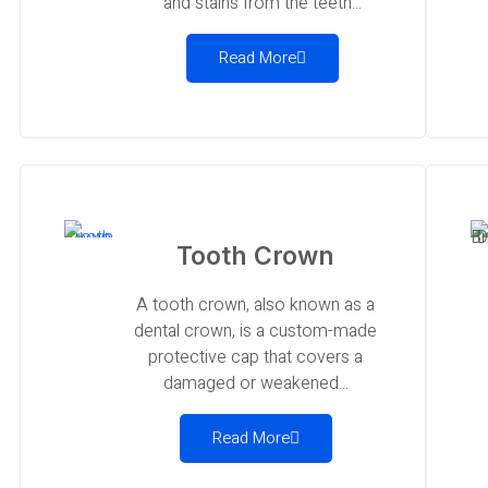
and stains from the teeth...
Read More
Tooth Crown
A tooth crown, also known as a
dental crown, is a custom-made
protective cap that covers a
damaged or weakened...
Read More