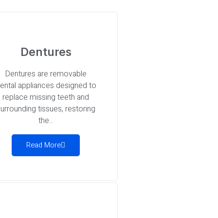
Dentures
Dentures are removable
ental appliances designed to
replace missing teeth and
urrounding tissues, restoring
the...
Read More