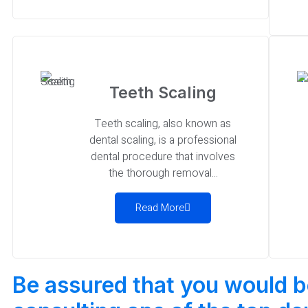
Teeth Scaling
Teeth scaling, also known as
dental scaling, is a professional
dental procedure that involves
the thorough removal...
Read More
Be assured that you would 