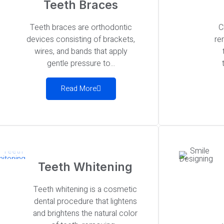
Teeth Braces
Teeth braces are orthodontic
C
devices consisting of brackets,
re
wires, and bands that apply
gentle pressure to...
Read More
Teeth Whitening
Teeth whitening is a cosmetic
dental procedure that lightens
and brightens the natural color